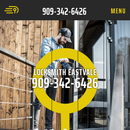
909-342-6426
M
E
N
U
LOCKSMITH EASTVALE
909-342-6426