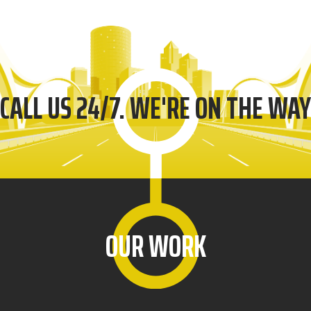
CALL US 24/7. WE'RE ON THE WAY
OUR WORK