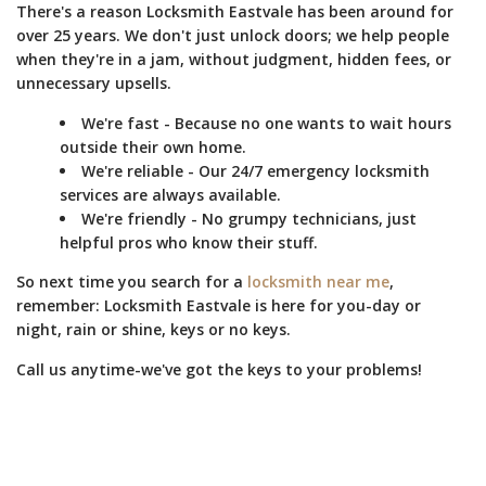
There's a reason Locksmith Eastvale has been around for
over 25 years. We don't just unlock doors; we help people
when they're in a jam, without judgment, hidden fees, or
unnecessary upsells.
We're fast - Because no one wants to wait hours
outside their own home.
We're reliable - Our 24/7 emergency locksmith
services are always available.
We're friendly - No grumpy technicians, just
helpful pros who know their stuff.
So next time you search for a
locksmith near me
,
remember: Locksmith Eastvale is here for you-day or
night, rain or shine, keys or no keys.
Call us anytime-we've got the keys to your problems!