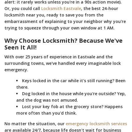
alert: it rarely works unless you're in a 90s action movie).
Or, you could call
Locksmith Eastvale
, the best 24-hour
locksmith near you, ready to save you from the
embarrassment of explaining to your neighbor why you're
trying to squeeze through your own window at 1 AM.
Why Choose Locksmith? Because We've
Seen It All!
With over 25 years of experience in Eastvale and the
surrounding towns, we've handled every imaginable lock
emergency.
Keys locked in the car while it's still running? Been
there.
Dog locked in the house while you're outside? Yep,
and the dog was not amused.
Lost your key fob at the grocery store? Happens
more often than you'd think.
No matter the situation, our
emergency locksmith services
are available 24/7, because life doesn't wait for business