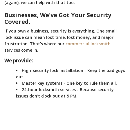
(again), we can help with that too.
Businesses, We've Got Your Security
Covered.
If you own a business, security is everything. One small
lock issue can mean lost time, lost money, and major
frustration. That's where our
commercial locksmith
services come in.
We provide:
High-security lock installation - Keep the bad guys
out.
Master key systems - One key to rule them all.
24-hour locksmith services - Because security
issues don't clock out at 5 PM.