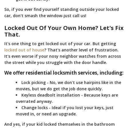
So, if you ever find yourself standing outside your locked
car, don't smash the window-just call us!
Locked Out Of Your Own Home? Let's Fix
That.
It's one thing to get locked out of your car. But getting
locked out of house
? That's another level of frustration.
It's even worse if your nosy neighbor watches from across
the street while you struggle with the door handle.
We offer residential locksmith services, including:
Lock picking - No, we don't use hairpins like in the
movies, but we do get the job done quickly.
Keyless deadbolt installation - Because keys are
overrated anyway.
Change locks - Ideal if you lost your keys, just
moved in, or need an upgrade.
And yes, if your kid locked themselves in the bathroom