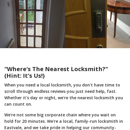
"Where's The Nearest Locksmith?"
(Hint: It's Us!)
When you need a local locksmith, you don't have time to
scroll through endless reviews-you just need help, fast.
Whether it's day or night, we're the nearest locksmith you
can count on.
We're not some big corporate chain where you wait on
hold for 20 minutes. We're a local, family-run locksmith in
Eastvale, and we take pride in helping our community-