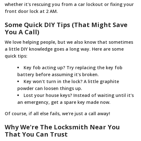
whether it's rescuing you from a car lockout or fixing your
front door lock at 2 AM.
Some Quick DIY Tips (That Might Save
You A Call)
We love helping people, but we also know that sometimes
a little DIY knowledge goes a long way. Here are some
quick tips:
Key fob acting up? Try replacing the key fob
battery before assuming it's broken.
Key won't turn in the lock? A little graphite
powder can loosen things up.
Lost your house keys? Instead of waiting until it's
an emergency, get a spare key made now.
Of course, if all else fails, we're just a call away!
Why We're The Locksmith Near You
That You Can Trust