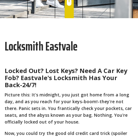
Locksmith Eastvale
Locked Out? Lost Keys? Need A Car Key
Fob? Eastvale's Locksmith Has Your
Back-24/7!
Picture this: It's midnight, you just got home from a long
day, and as you reach for your keys-boom!-they're not
there. Panic sets in. You frantically check your pockets, car
seats, and the abyss known as your bag. Nothing. You're
officially locked out of your house.
Now, you could try the good old credit card trick (spoiler