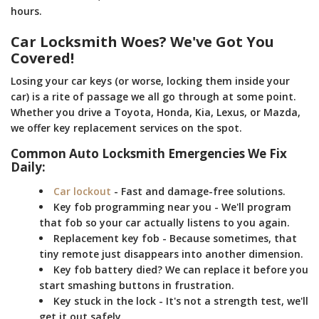
hours.
Car Locksmith Woes? We've Got You
Covered!
Losing your car keys (or worse, locking them inside your
car) is a rite of passage we all go through at some point.
Whether you drive a Toyota, Honda, Kia, Lexus, or Mazda,
we offer key replacement services on the spot.
Common Auto Locksmith Emergencies We Fix
Daily:
Car lockout
- Fast and damage-free solutions.
Key fob programming near you - We'll program
that fob so your car actually listens to you again.
Replacement key fob - Because sometimes, that
tiny remote just disappears into another dimension.
Key fob battery died? We can replace it before you
start smashing buttons in frustration.
Key stuck in the lock - It's not a strength test, we'll
get it out safely.